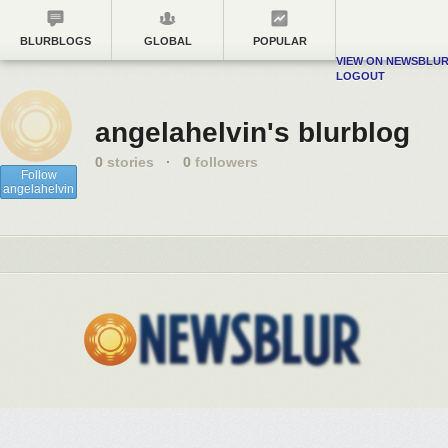
BLURBLOGS
GLOBAL
POPULAR
VIEW ON NEWSBLU
LOGOUT
angelahelvin's blurblog
0
stories
·
0
followers
Follow
angelahelvin